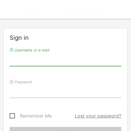
Sign in
Username or e-mail
Password
Remember Me
Lost your password?