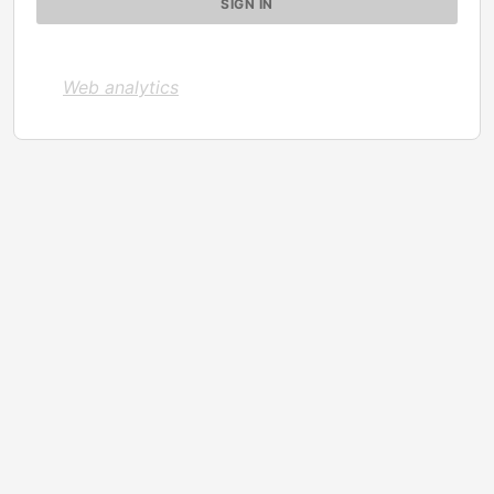
Web analytics